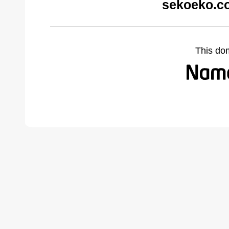
sekoeko.c
This do